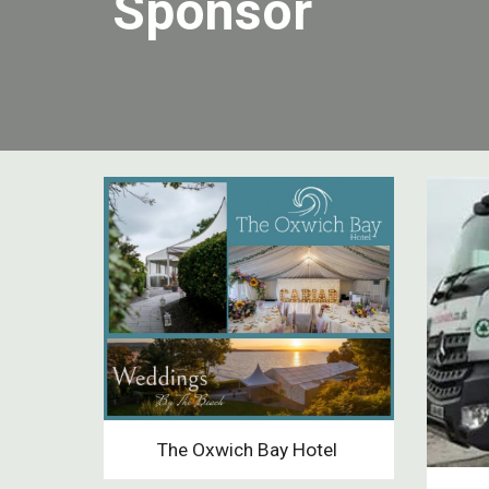
Sponsor
The Oxwich Bay Hotel