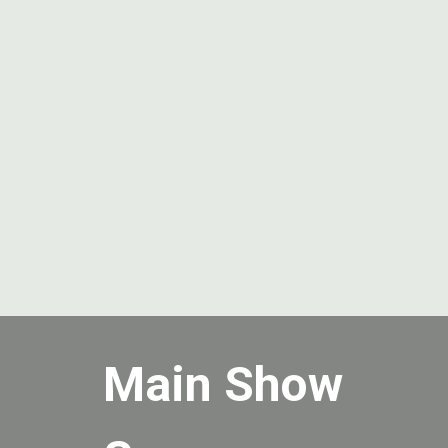
Main Show