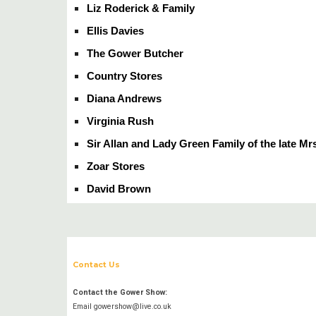
Liz Roderick & Family
Ellis Davies
The Gower Butcher
Country Stores
Diana Andrews
Virginia Rush
Sir Allan and Lady Green Family of the late Mr
Zoar Stores
David Brown
Contact Us
Contact the Gower Show:
Email gowershow@live.co.uk