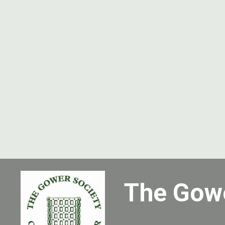
The Gow