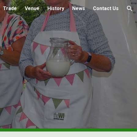
Trade
Venue
History
News
Contact Us
ion