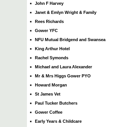
John F Harvey
Janet & Emlyn Wright & Family
Rees Richards
Gower YFC
NFU Mutual Bridgend and Swansea
King Arthur Hotel
Rachel Symonds
Michael and Laura Alexander
Mr & Mrs Higgs Gower PYO
Howard Morgan
St James Vet
Paul Tucker Butchers
Gower Coffee
Early Years & Childcare