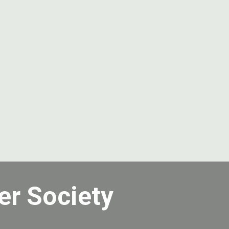
er Society