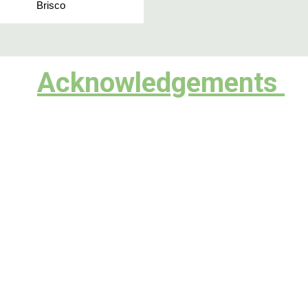
Brisco
Acknowledgements