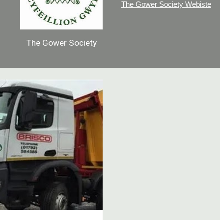
The Gower Society Webiste
The Gower Society