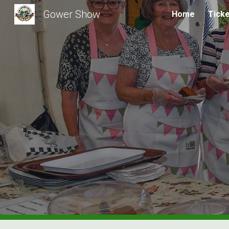
Gower Show
Home
Tick
Sk