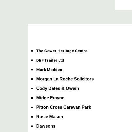
The Gower Heritage Centre
DBF Trailer Ltd
Mark Madden
Morgan La Roche Solicitors
Cody Bates & Owain
Midge Frayne
Pitton Cross Caravan Park
Rosie Mason
Dawsons