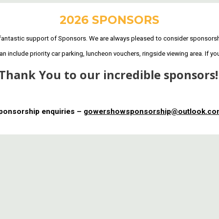
2026 SPONSORS
antastic support of Sponsors. We are always pleased to consider sponsorshi
include priority car parking, luncheon vouchers, ringside viewing area. If yo
Thank You to our incredible sponsors
ponsorship enquiries –
gowershowsponsorship@outlook.c