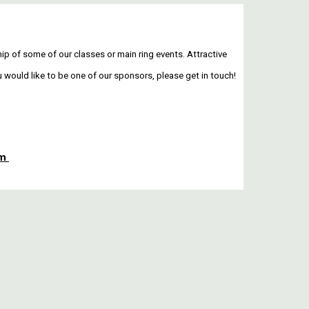
p of some of our classes or main ring events. Attractive
u would like to be one of our sponsors, please get in touch!
!
om