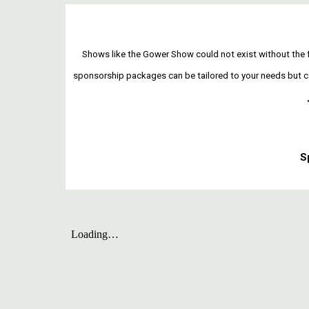
Shows like the Gower Show could not exist without the f
sponsorship packages can be tailored to your needs but can 
S