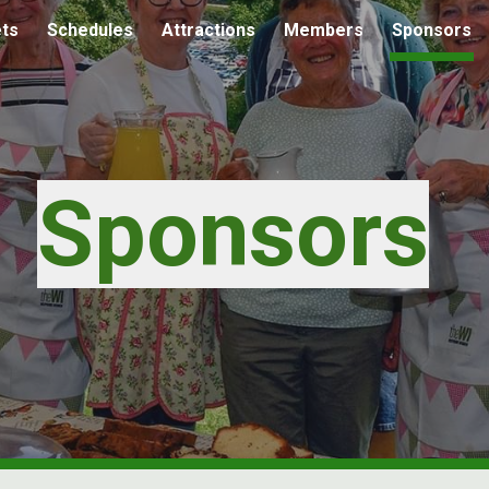
ets
Schedules
Attractions
Members
Sponsors
ip to main content
Skip to navigat
Sponsors