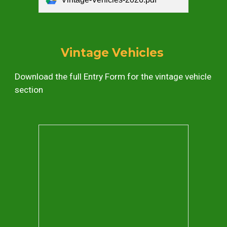
Vintage Vehicles
Download the full
Entry Form
for the
vintage vehicle
section