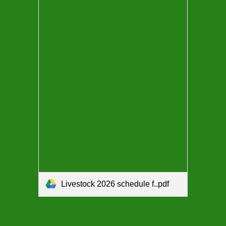
Livestock 2026 schedule f..pdf