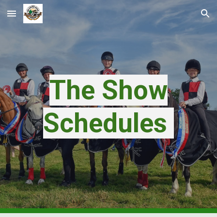
Skip to main content
Skip to navigation
The Show
Schedules