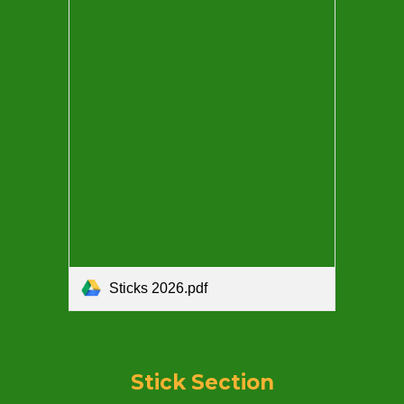
Sticks 2026.pdf
Stick
Section