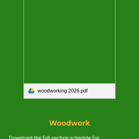
woodworking 2026.pdf
Woodwork
Download the full section schedule for