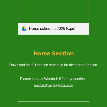
Horse schedule 2026 F..pdf
Horse
Section
Download the full section schedule for the
Horse
Section
Please contact Wanda Hill for any queries -
wandahillglanylli@gmail.com