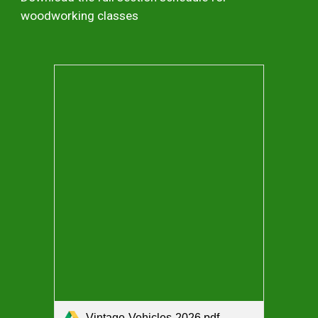
woodworking classes
Vintage-Vehicles-2026.pdf