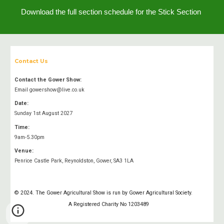
Download the full section schedule for the
Stick
Section
Contact Us
Contact the Gower Show:
Email gowershow@live.co.uk
Date:
Sunday 1st August 2027
Time:
9am-5.30pm
Venue:
Penrice Castle Park, Reynoldston, Gower, SA3 1LA
A
© 2024. The Gower Agricultural Show is run by Gower Agricultural Society.
A Registered Charity No 1203489