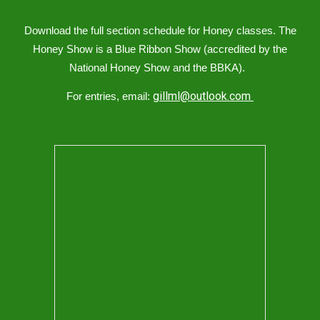
Download the full section schedule for
Honey
classes
.
The
Honey Show is a Blue Ribbon Show (accredited by the
National Honey Show and the BBKA).
gillml@outlook.com
For entries, email: