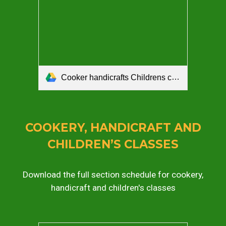
Cooker handicrafts Childrens craft schedule 2026.pdf
COOKERY, HANDICRAFT AND
CHILDREN’S CLASSES
Download the full section schedule for cookery,
handicraft and children's classes