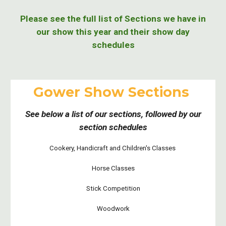
Please see the full list of Sections we have in
our show this year and their show day
schedules
Gower Show Sections
See below a list of our sections, followed by our
section schedules
Cookery, Handicraft and Children's Classes
Horse Classes
Stick Competition
Woodwork