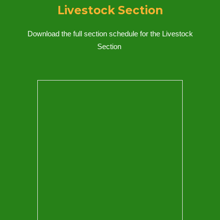
Livestock Section
Download the full section schedule for
the Livestock
Section