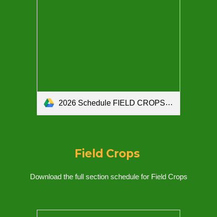
2026 Schedule FIELD CROPS SECTION.pdf
Field Crops
Download the full section schedule for
Field Crops