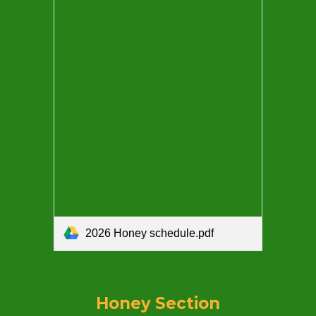
2026 Honey schedule.pdf
Honey Section