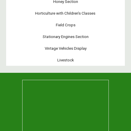
Honey Section
Horticulture with Children's Classes
Field Crops
Stationary Engines Section
Vintage Vehicles Display
Livestock