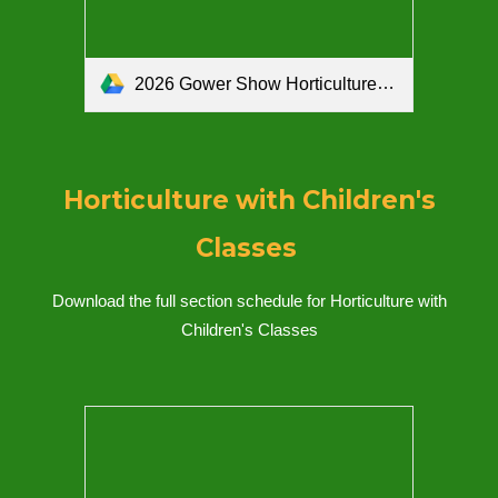
2026 Gower Show Horticulture with Children's Classes Schedule.pdf
Horticulture with Children's
Classes
Download the full section schedule for Ho
rticulture with
Children's Classes