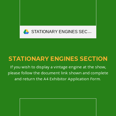
STATIONARY ENGINES SECTION 2026– entry form.pdf
STATIONARY ENGINES SECTION
If you wish to display a vintage engine at the show,
please follow the document link shown and complete
and return the A4 Exhibitor Application Form.